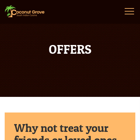
OFFERS
Why not treat your