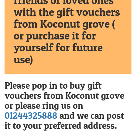
friends or loved ones
with the gift vouchers
from Koconut grove (
or purchase it for
yourself for future
use)
Please pop in to buy gift
vouchers from Koconut grove
or please ring us on
01244325888
and we can post
it to your preferred address.