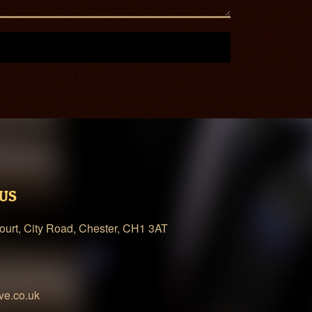
 US
urt, City Road, Chester, CH1 3AT
ve.co.uk