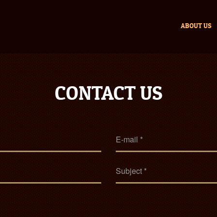
ABOUT US
CONTACT US