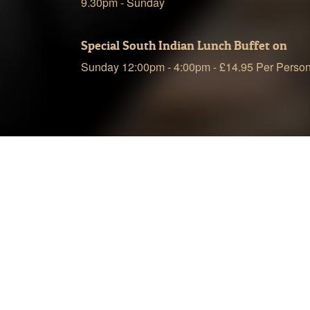
9.30pm - Sunday
Special South Indian Lunch Buffet on
Sunday 12:00pm - 4:00pm - £14.95 Per Perso