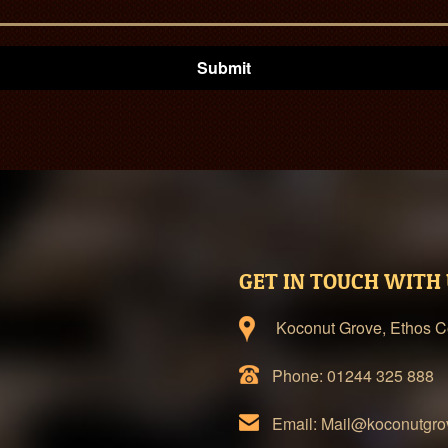
Submit
GET IN TOUCH WITH
Koconut Grove, Ethos Co
Phone: 01244 325 888
Email: Mail@koconutgro