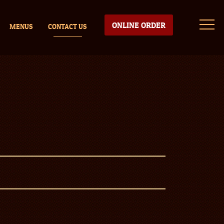
ONLINE ORDER
MENUS
CONTACT US