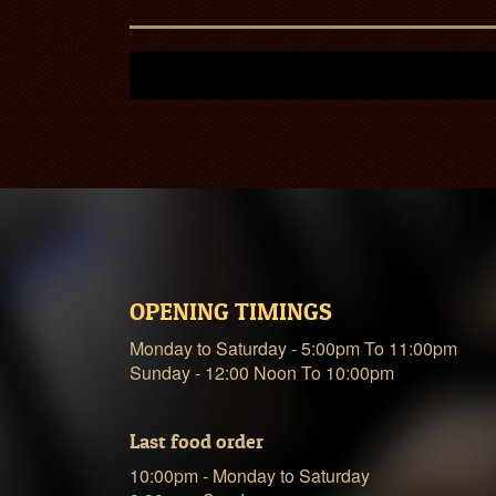
OPENING TIMINGS
Monday to Saturday - 5:00pm To 11:00pm
Sunday - 12:00 Noon To 10:00pm
Last food order
10:00pm - Monday to Saturday