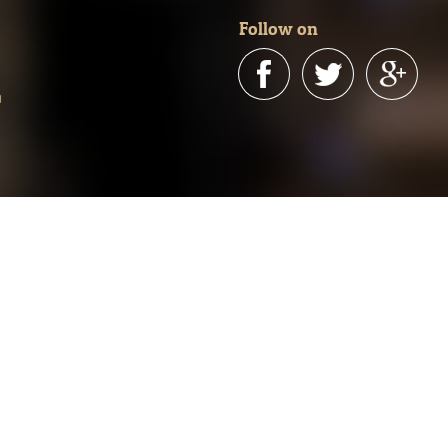
Follow on
n