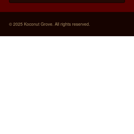
© 2025 Koconut Grove. All rights reserved.