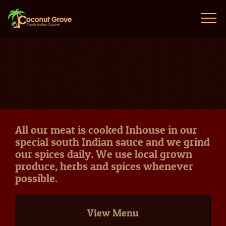
All our meat is cooked Inhouse in our
special south Indian sauce and we grind
our spices daily. We use local grown
produce, herbs and spices whenever
possible.
View Menu