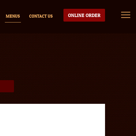
ONLINE ORDER
MENUS
CONTACT US