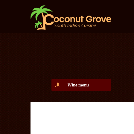
Wine menu