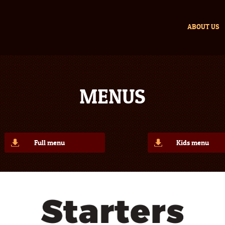
ABOUT US
MENUS
Full menu
Kids menu